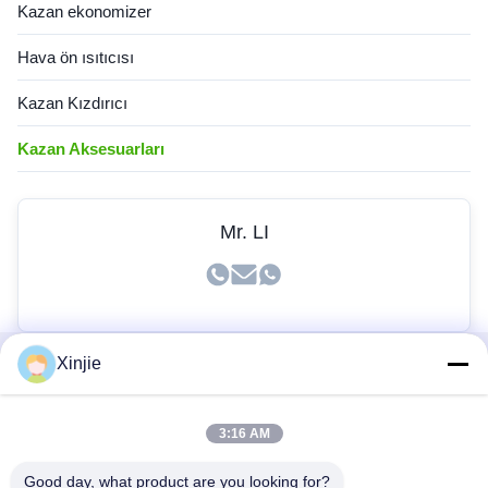
Kazan ekonomizer
Hava ön ısıtıcısı
Kazan Kızdırıcı
Kazan Aksesuarları
Mr. LI
Xinjie
Hızlı Bağlantılar
3:16 AM
Ev
Ürünler
Good day, what product are you looking for?