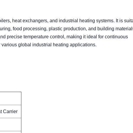
lers, heat exchangers, and industrial heating systems. It is suit
uring, food processing, plastic production, and building materia
nd precise temperature control, making it ideal for continuous
r various global industrial heating applications.
 Carrier