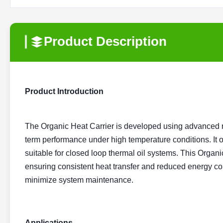
Product Description
Product Introduction
The Organic Heat Carrier is developed using advanced re
term performance under high temperature conditions. It off
suitable for closed loop thermal oil systems. This Organi
ensuring consistent heat transfer and reduced energy con
minimize system maintenance.
Applications