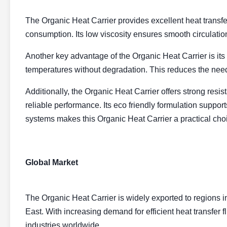
The Organic Heat Carrier provides excellent heat transfer
consumption. Its low viscosity ensures smooth circulatio
Another key advantage of the Organic Heat Carrier is its h
temperatures without degradation. This reduces the nee
Additionally, the Organic Heat Carrier offers strong resi
reliable performance. Its eco friendly formulation support
systems makes this Organic Heat Carrier a practical choi
Global Market
The Organic Heat Carrier is widely exported to regions 
East. With increasing demand for efficient heat transfer 
industries worldwide.