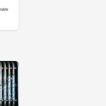
urable