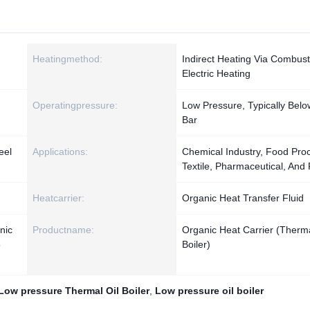
Heatingmethod:
Indirect Heating Via Combust
Electric Heating
Operatingpressure:
Low Pressure, Typically Belo
Bar
eel
Applications:
Chemical Industry, Food Pro
Textile, Pharmaceutical, And 
Heatcarrier:
Organic Heat Transfer Fluid
nic
Productname:
Organic Heat Carrier (Therma
5
Boiler)
Low pressure Thermal Oil Boiler
,
Low pressure oil boiler