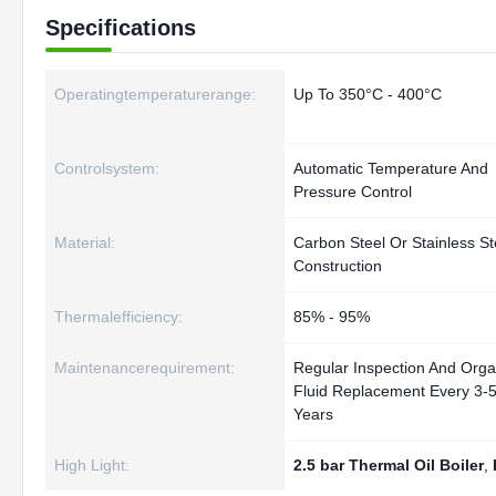
Specifications
Operatingtemperaturerange:
Up To 350°C - 400°C
Controlsystem:
Automatic Temperature And
Pressure Control
Material:
Carbon Steel Or Stainless St
Construction
Thermalefficiency:
85% - 95%
Maintenancerequirement:
Regular Inspection And Orga
Fluid Replacement Every 3-
Years
High Light:
2.5 bar Thermal Oil Boiler
,