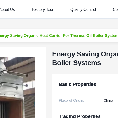
About Us
Factory Tour
Quality Control
Co
ergy Saving Organic Heat Carrier For Thermal Oil Boiler Syste
Energy Saving Organ
Boiler Systems
Basic Properties
Place of Origin:
China
Trading Properties