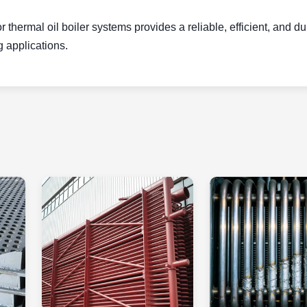
 thermal oil boiler systems provides a reliable, efficient, and d
g applications.