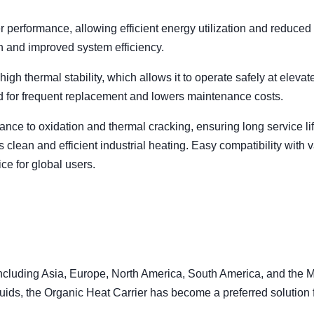
 performance, allowing efficient energy utilization and reduced 
n and improved system efficiency.
igh thermal stability, which allows it to operate safely at elevat
d for frequent replacement and lowers maintenance costs.
stance to oxidation and thermal cracking, ensuring long service li
s clean and efficient industrial heating. Easy compatibility with 
ce for global users.
including Asia, Europe, North America, South America, and the 
fluids, the Organic Heat Carrier has become a preferred solution 