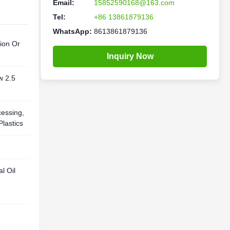
Email:
15852590168@163.com
Tel:
+86 13861879136
WhatsApp:
8613861879136
ion Or
Inquiry Now
w 2.5
cessing,
Plastics
l Oil