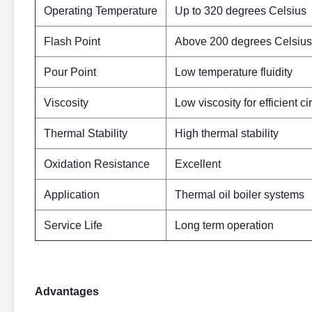
Operating Temperature
Up to 320 degrees Celsius
Flash Point
Above 200 degrees Celsius
Pour Point
Low temperature fluidity
Viscosity
Low viscosity for efficient ci
Thermal Stability
High thermal stability
Oxidation Resistance
Excellent
Application
Thermal oil boiler systems
Service Life
Long term operation
Advantages