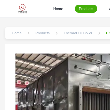
Home
Products
Home
Products
Thermal Oil Boiler
En