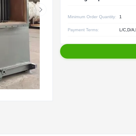
Minimum Order Quantity:
1
Payment Terms:
L/C,D/A,