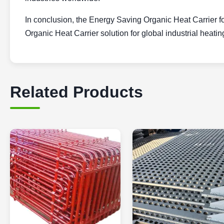
In conclusion, the Energy Saving Organic Heat Carrier for
Organic Heat Carrier solution for global industrial heatin
Related Products