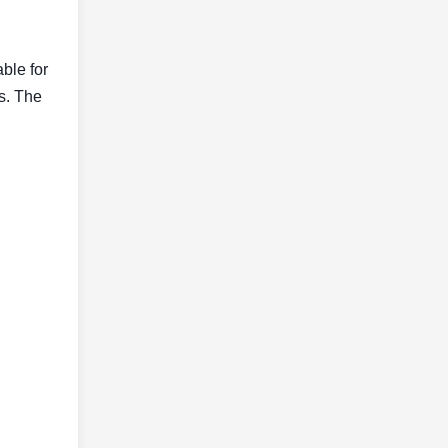
able for
ls. The