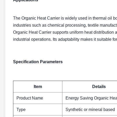
The Organic Heat Carrier is widely used in thermal oil boi
industries such as chemical processing, textile manufact
Organic Heat Carrier supports uniform heat distribution a
industrial operations. Its adaptability makes it suitable fo
Specification Parameters
Item
Details
Product Name
Energy Saving Organic Heat
Type
Synthetic or mineral based