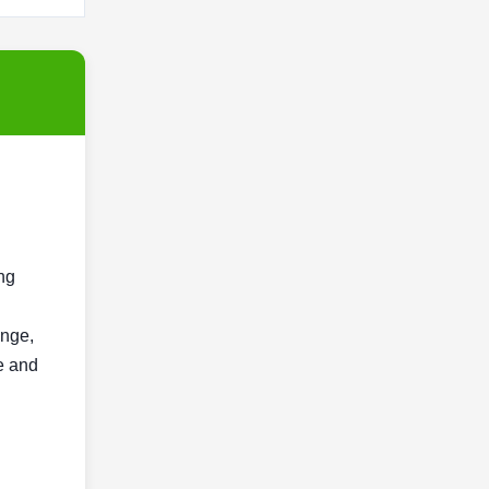
ng
ange,
e and