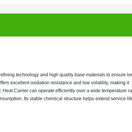
fining technology and high quality base materials to ensure lo
ers excellent oxidation resistance and low volatility, making it
c Heat Carrier can operate efficiently over a wide temperature r
sumption. Its stable chemical structure helps extend service lif