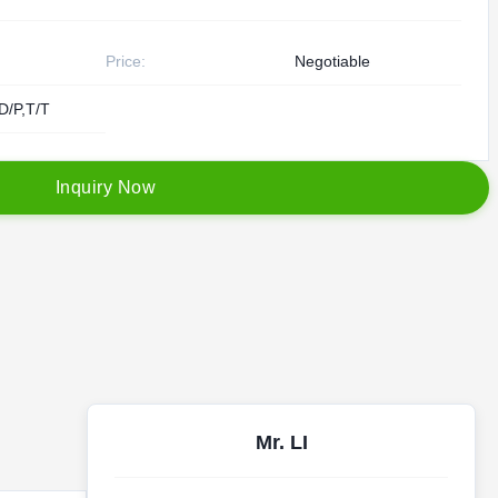
Price:
Negotiable
D/P,T/T
I
n
q
u
i
r
y
N
o
w
Mr. LI