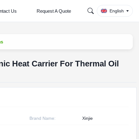
ntact Us
Request A Quote
English
ms
ic Heat Carrier For Thermal Oil
Brand Name:
Xinjie