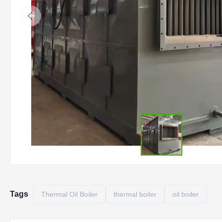
Tags
Thermal Oil Boiler
thermal boiler
oil boiler