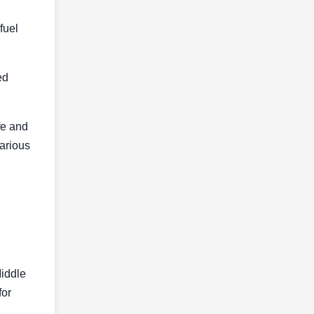
fuel
ed
fe and
various
Middle
for