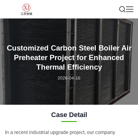
Customized Carbon Steel Boiler Air
Preheater Project for Enhanced
Thermal Efficiency
2026-04-16
Case Detail
In a recent industrial upgrade project, our company