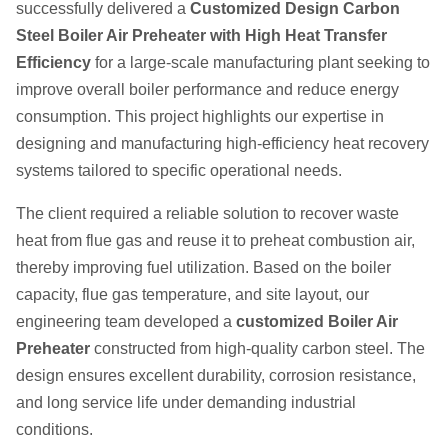
successfully delivered a
Customized Design Carbon
Steel Boiler Air Preheater with High Heat Transfer
Efficiency
for a large-scale manufacturing plant seeking to
improve overall boiler performance and reduce energy
consumption. This project highlights our expertise in
designing and manufacturing high-efficiency heat recovery
systems tailored to specific operational needs.
The client required a reliable solution to recover waste
heat from flue gas and reuse it to preheat combustion air,
thereby improving fuel utilization. Based on the boiler
capacity, flue gas temperature, and site layout, our
engineering team developed a
customized Boiler Air
Preheater
constructed from high-quality carbon steel. The
design ensures excellent durability, corrosion resistance,
and long service life under demanding industrial
conditions.