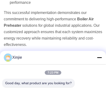
performance
This successful implementation demonstrates our
commitment to delivering high-performance
Boiler Air
Preheater
solutions for global industrial applications. Our
customized approach ensures that each system maximizes
energy recovery while maintaining reliability and cost-
effectiveness.
Xinjie
Quick Links
7:23 PM
Home
Products
Good day, what product are you looking for?
About Us
Factory Tour
Quality Control
Contact Us