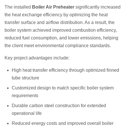
The installed
Boiler Air Preheater
significantly increased
the heat exchange efficiency by optimizing the heat
transfer surface and airflow distribution. As a result, the
boiler system achieved improved combustion efficiency,
reduced fuel consumption, and lower emissions, helping
the client meet environmental compliance standards.
Key project advantages include:
High heat transfer efficiency through optimized finned
tube structure
Customized design to match specific boiler system
requirements
Durable carbon steel construction for extended
operational life
Reduced energy costs and improved overall boiler